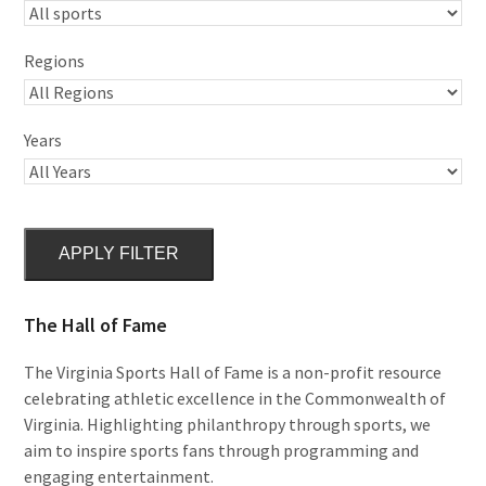
Regions
Years
APPLY FILTER
The Hall of Fame
The Virginia Sports Hall of Fame is a non-profit resource
celebrating athletic excellence in the Commonwealth of
Virginia. Highlighting philanthropy through sports, we
aim to inspire sports fans through programming and
engaging entertainment.