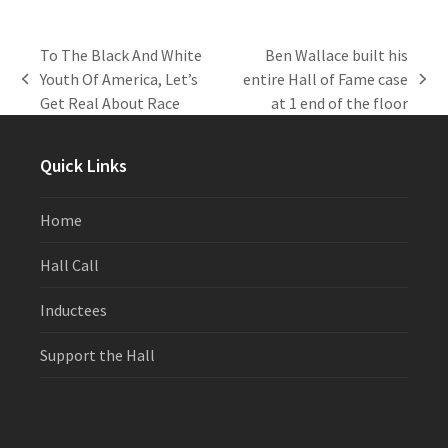
To The Black And White
Ben Wallace built his
Youth Of America, Let’s
entire Hall of Fame case
previous
next
Get Real About Race
at 1 end of the floor
post:
post:
Quick Links
Home
Hall Call
Inductees
Support the Hall