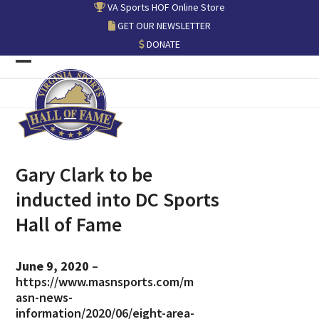
Skip
VA Sports HOF Online Store
to
GET OUR NEWSLETTER
content
DONATE
Open
Close
mobile
mobile
menu
menu
Gary Clark to be
inducted into DC Sports
Hall of Fame
June 9, 2020
–
https://www.masnsports.com/m
asn-news-
information/2020/06/eight-area-