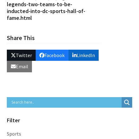
legends-two-teams-to-be-
inducted-into-dc-sports-hall-of-
fame.html
Share This
Twitter
Facebook
LinkedIn
Email
Filter
Sports