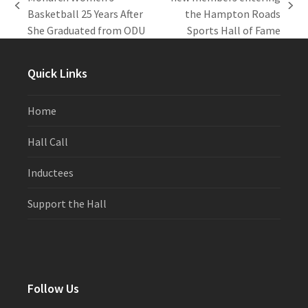
previous
next
Basketball 25 Years After
the Hampton Roads
post:
post:
She Graduated from ODU
Sports Hall of Fame
Quick Links
Home
Hall Call
Inductees
Support the Hall
Follow Us