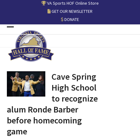
Skip
VA Sports HOF Online Store
to
GET OUR NEWSLETTER
content
DONATE
Open
Close
mobile
mobile
menu
menu
Cave Spring
High School
to recognize
alum Ronde Barber
before homecoming
game