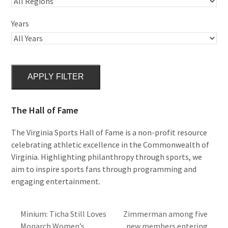
Years
APPLY FILTER
The Hall of Fame
The Virginia Sports Hall of Fame is a non-profit resource
celebrating athletic excellence in the Commonwealth of
Virginia. Highlighting philanthropy through sports, we
aim to inspire sports fans through programming and
engaging entertainment.
Minium: Ticha Still Loves
Zimmerman among five
Monarch Women’s
new members entering