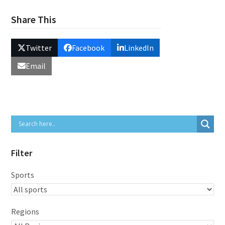
Share This
Twitter
Facebook
LinkedIn
Email
Filter
Sports
Regions