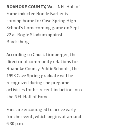
ROANOKE COUNTY, Va.
– NFL Hall of
Fame inductee Ronde Barber is
coming home for Cave Spring High
School’s homecoming game on Sept.
22 at Bogle Stadium against
Blacksburg.
According to Chuck Lionberger, the
director of community relations for
Roanoke County Public Schools, the
1993 Cave Spring graduate will be
recognized during the pregame
activities for his recent induction into
the NFL Hall of Fame.
Fans are encouraged to arrive early
for the event, which begins at around
6:30 p.m.