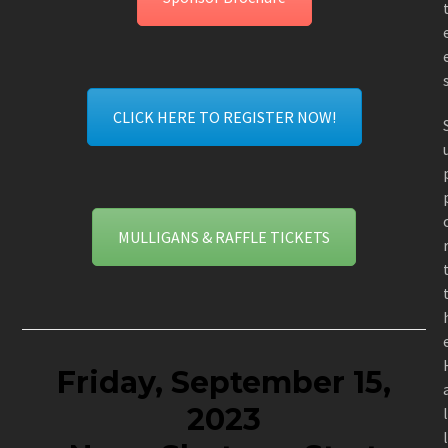
CLICK HERE TO REGISTER NOW!
MULLIGANS & RAFFLE TICKETS
Friday, September 15,
2023