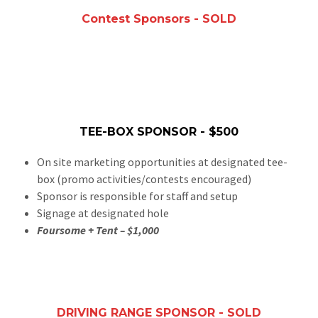
Contest Sponsors - SOLD
TEE-BOX SPONSOR - $500
On site marketing opportunities at designated tee-
box (promo activities/contests encouraged)
Sponsor is responsible for staff and setup
Signage at designated hole
Foursome + Tent – $1,000
DRIVING RANGE SPONSOR - SOLD