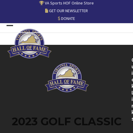
Skip
VA Sports HOF Online Store
to
GET OUR NEWSLETTER
content
DONATE
Open
Close
mobile
mobile
menu
menu
i
i
2023 GOLF CLASSIC