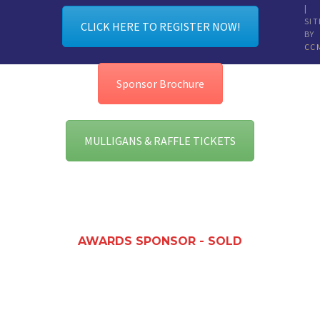
|
SIT
CLICK HERE TO REGISTER NOW!
BY
CC
Sponsor Brochure
MULLIGANS & RAFFLE TICKETS
AWARDS SPONSOR - SOLD