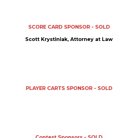
SCORE CARD SPONSOR - SOLD
Scott Krystiniak, Attorney at Law
PLAYER CARTS SPONSOR - SOLD
Contest Sponsors - SOLD