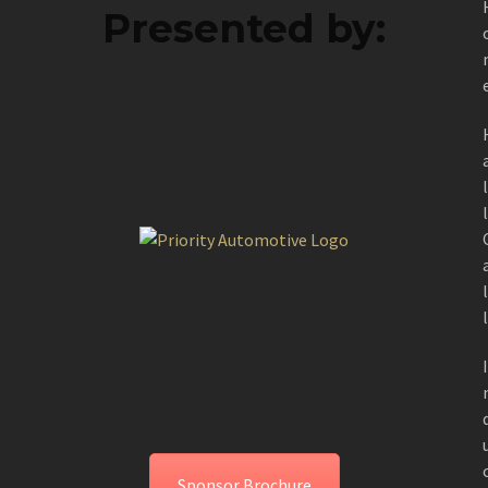
Presented by:
Sponsor Brochure