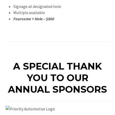
Signage at designated hole
Multiple available
Foursome + Hole – $800
A SPECIAL THANK
YOU TO OUR
ANNUAL SPONSORS