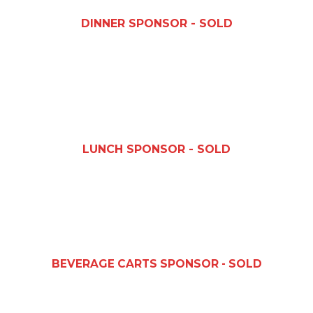
DINNER SPONSOR - SOLD
LUNCH SPONSOR - SOLD
BEVERAGE CARTS SPONSOR - SOLD