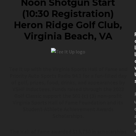
Noon Shotgun Start
(10:30 Registration)
Heron Ridge Golf Club,
Virginia Beach, VA
Tee it up with the Virginia Sports Hall of Fame and
Priority Auto Sports Radio 94.1 for a fun-filled day
of golf, prizes, food, drinks, and appearances by
VSHF inductees. Funds raised through the 2023
Golf Classic support the 501 (c) (3) non-profit
Virginia Sports Hall of Fame Foundation and its
Student-Athlete Achievement Awards
Scholarships.
The Hall of Fame awarded $15,750 in scholarships