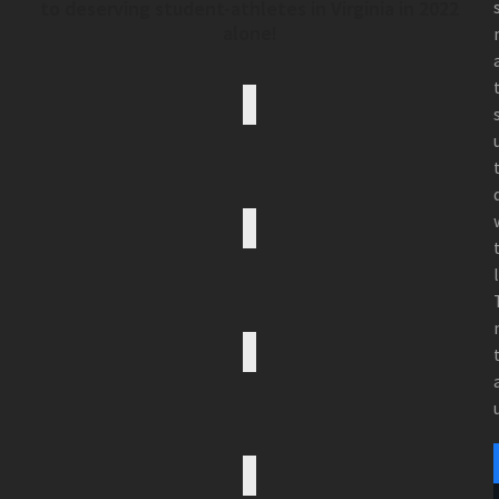
to deserving student-athletes in Virginia in 2022
alone!