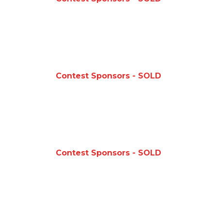
Contest Sponsors - SOLD
Contest Sponsors - SOLD