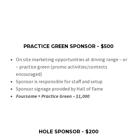
PRACTICE GREEN SPONSOR - $500
On site marketing opportunities at driving range – or
– practice green (promo activities/contests
encouraged)
Sponsor is responsible for staff and setup
Sponsor signage provided by Hall of Fame
Foursome + Practice Green – $1,000
HOLE SPONSOR - $200