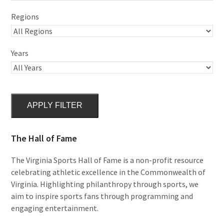
Regions
Years
APPLY FILTER
The Hall of Fame
The Virginia Sports Hall of Fame is a non-profit resource
celebrating athletic excellence in the Commonwealth of
Virginia. Highlighting philanthropy through sports, we
aim to inspire sports fans through programming and
engaging entertainment.