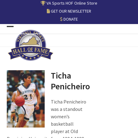
Skip
VA Sports HOF Online Store
to
GET OUR NEWSLETTER
content
DONATE
Open
Close
mobile
mobile
menu
menu
Ticha
Penicheiro
Ticha Penicheiro
was a standout
women’s
basketball
player at Old