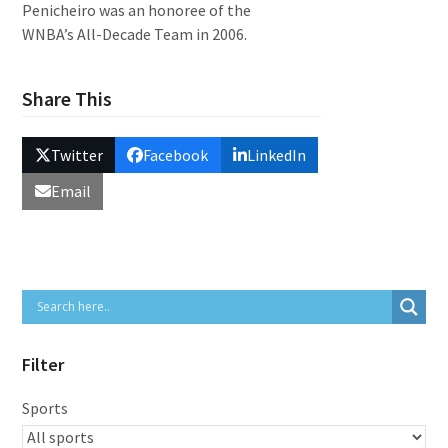
Penicheiro was an honoree of the
WNBA’s All-Decade Team in 2006.
Share This
Twitter
Facebook
LinkedIn
Email
Filter
Sports