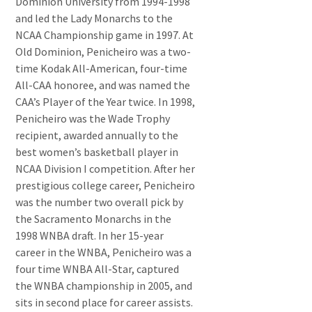
Dominion University from 1994-1998
and led the Lady Monarchs to the
NCAA Championship game in 1997. At
Old Dominion, Penicheiro was a two-
time Kodak All-American, four-time
All-CAA honoree, and was named the
CAA’s Player of the Year twice. In 1998,
Penicheiro was the Wade Trophy
recipient, awarded annually to the
best women’s basketball player in
NCAA Division I competition. After her
prestigious college career, Penicheiro
was the number two overall pick by
the Sacramento Monarchs in the
1998 WNBA draft. In her 15-year
career in the WNBA, Penicheiro was a
four time WNBA All-Star, captured
the WNBA championship in 2005, and
sits in second place for career assists.