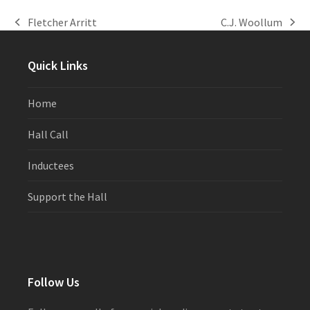
Fletcher Arritt
C.J. Woollum
previous
next
post:
post:
Quick Links
Home
Hall Call
Inductees
Support the Hall
Follow Us