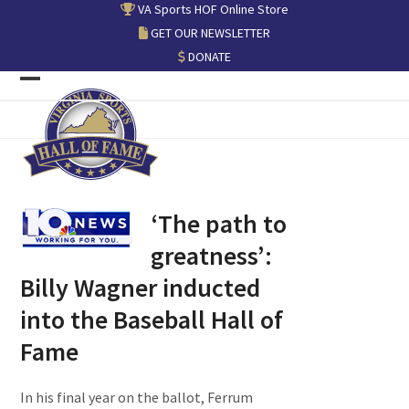
Skip
VA Sports HOF Online Store
to
GET OUR NEWSLETTER
content
DONATE
Open
Close
mobile
mobile
menu
menu
‘The path to
greatness’:
Billy Wagner inducted
into the Baseball Hall of
Fame
In his final year on the ballot, Ferrum