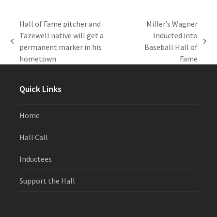
Hall of Fame pitcher and
Miller’s Wagner
Tazewell native will get a
Inducted into
previous
next
permanent marker in his
Baseball Hall of
post:
post:
hometown
Fame
Quick Links
Home
Hall Call
Inductees
Support the Hall