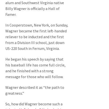
alum and Southwest Virginia native
Billy Wagner is officially a Hall of
Famer.
In Cooperstown, New York, on Sunday,
Wagner became the first left-handed
reliever to be inducted and the first
from a Division III school, just down
US-220 South in Ferrum, Virginia.
He began his speech by saying that
his baseball life has come full circle,
and he finished with a strong
message for those who will follow.
Wagner described it as “the path to
greatness.”
So, how did Wagner become such a