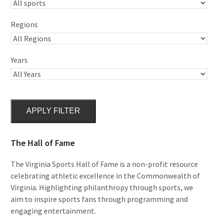
Regions
Years
APPLY FILTER
The Hall of Fame
The Virginia Sports Hall of Fame is a non-profit resource
celebrating athletic excellence in the Commonwealth of
Virginia. Highlighting philanthropy through sports, we
aim to inspire sports fans through programming and
engaging entertainment.