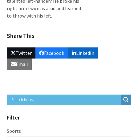
talented left-hander? He broke his
right arm twice as a kid and learned
to throw with his left.
Share This
Twitter
Facebook
LinkedIn
Email
Filter
Sports