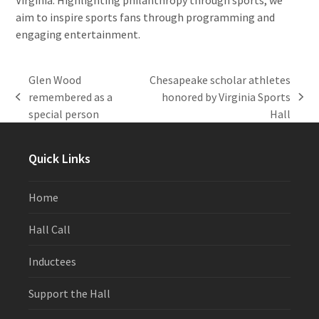
aim to inspire sports fans through programming and
engaging entertainment.
Glen Wood
Chesapeake scholar athletes
remembered as a
honored by Virginia Sports
previous
next
special person
Hall
post:
post:
Quick Links
Home
Hall Call
Inductees
Support the Hall