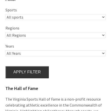
Sports
Regions
Years
APPLY FILTER
The Hall of Fame
The Virginia Sports Hall of Fame is a non-profit resource
celebrating athletic excellence in the Commonwealth of
Virginia. Highlighting philanthropy through sports, we