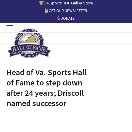
Skip
VA Sports HOF Online Store
to
GET OUR NEWSLETTER
content
DONATE
Open
Close
mobile
mobile
menu
menu
Head of Va. Sports Hall
of Fame to step down
after 24 years; Driscoll
named successor