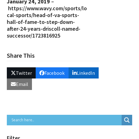
January 24, 2019
–
https://www.wavy.com/sports/lo
cal-sports/head-of-va-sports-
hall-of-fame-to-step-down-
after-24-years-driscoll-named-
successor/1723816925
Share This
Twitter
Facebook
LinkedIn
Email
Filter